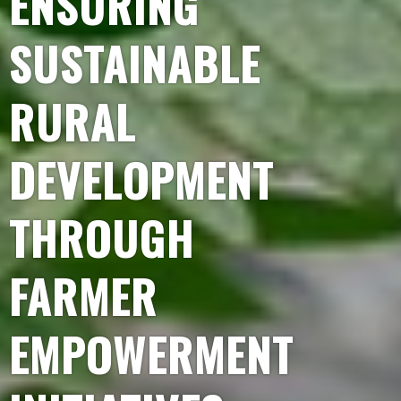
ENSURING
SUSTAINABLE
RURAL
DEVELOPMENT
THROUGH
FARMER
EMPOWERMENT