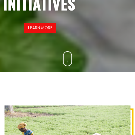
INITIATIVES
LEARN MORE