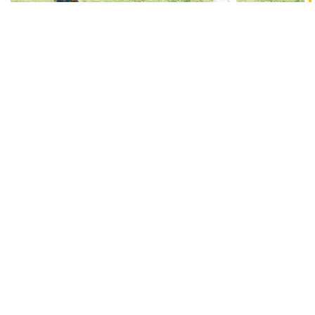
WHO WE ARE
Tasty Bite Foundation was set up with the objective
of being a catalyst for accelerating sustainable and
inclusive rural development. It has been formed by
Tasty Bite Eatables Limited, a rapidly growing fully