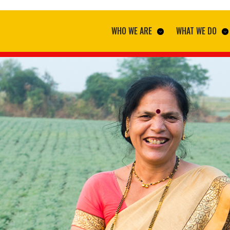
WHO WE ARE
WHAT WE DO