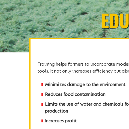
EDU
Training helps farmers to incorporate mode
tools. It not only increases efficiency but a
Minimizes damage to the environment
Reduces food contamination
Limits the use of water and chemicals fo
production
Increases profit