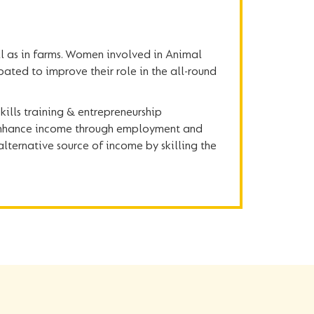
l as in farms. Women involved in Animal
pated to improve their role in the all-round
ills training & entrepreneurship
, enhance income through employment and
alternative source of income by skilling the