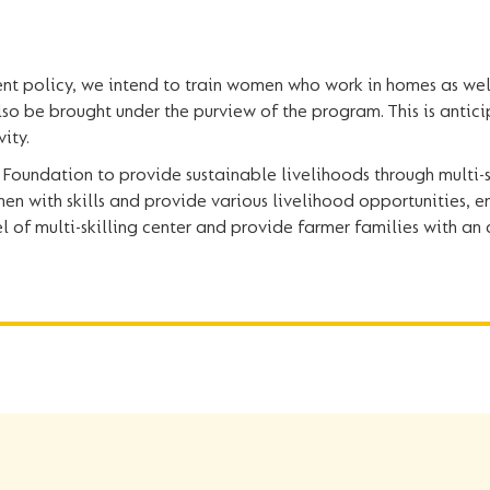
t policy, we intend to train women who work in homes as wel
lso be brought under the purview of the program. This is antici
ity.
Foundation to provide sustainable livelihoods through multi-sk
en with skills and provide various livelihood opportunities
 of multi-skilling center and provide farmer families with an 