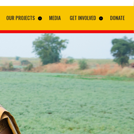
OUR PROJECTS
MEDIA
GET INVOLVED
DONATE