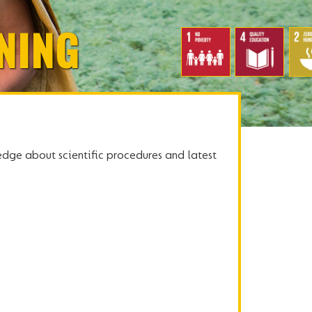
NING
dge about scientific procedures and latest