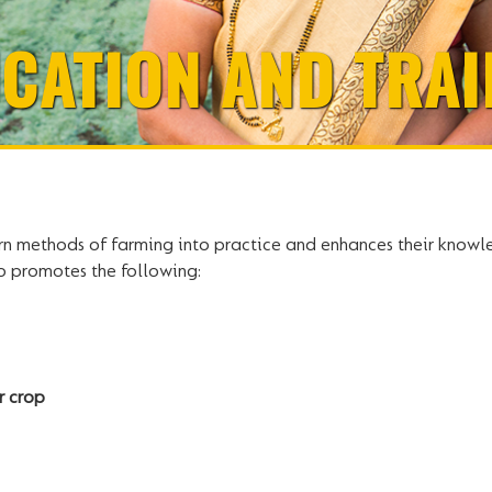
CATION AND TRAI
rn methods of farming into practice and enhances their knowle
lso promotes the following:
r crop