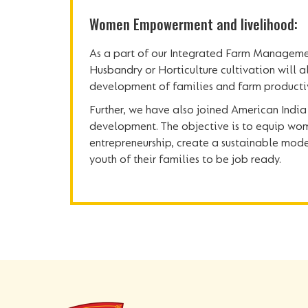
Women Empowerment and livelihood:
As a part of our Integrated Farm Managemen
Husbandry or Horticulture cultivation will a
development of families and farm productiv
Further, we have also joined American India 
development. The objective is to equip wom
entrepreneurship, create a sustainable model
youth of their families to be job ready.